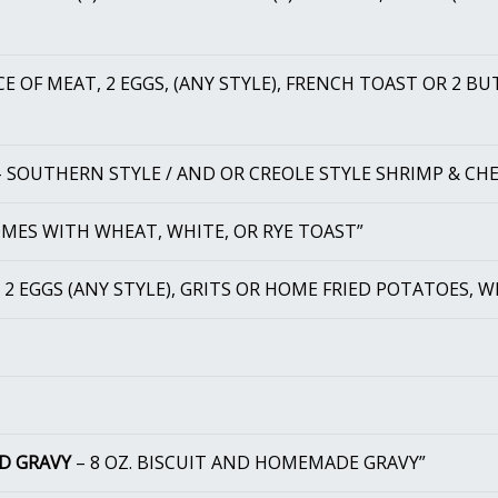
CE OF MEAT, 2 EGGS, (ANY STYLE), FRENCH TOAST OR 2 B
 SOUTHERN STYLE / AND OR CREOLE STYLE SHRIMP & CHE
MES WITH WHEAT, WHITE, OR RYE TOAST”
 2 EGGS (ANY STYLE), GRITS OR HOME FRIED POTATOES, W
ND GRAVY
– 8 OZ. BISCUIT AND HOMEMADE GRAVY”