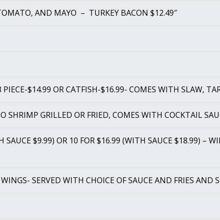
TOMATO, AND MAYO – TURKEY BACON $12.49″
 PIECE-$14.99 OR CATFISH-$16.99- COMES WITH SLAW, TA
BO SHRIMP GRILLED OR FRIED, COMES WITH COCKTAIL SAU
TH SAUCE $9.99) OR 10 FOR $16.99 (WITH SAUCE $18.99) – 
 WINGS- SERVED WITH CHOICE OF SAUCE AND FRIES AND 