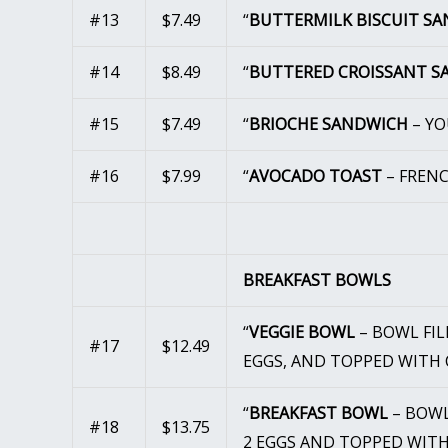
#13
$7.49
“
BUTTERMILK BISCUIT S
#14
$8.49
“
BUTTERED CROISSANT 
#15
$7.49
“
BRIOCHE SANDWICH
– YO
#16
$7.99
“
AVOCADO TOAST
– FREN
BREAKFAST BOWLS
“
VEGGIE BOWL
– BOWL FIL
#17
$12.49
EGGS, AND TOPPED WITH 
“
BREAKFAST BOWL
– BOWL
#18
$13.75
2 EGGS AND TOPPED WITH