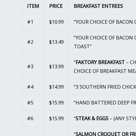
ITEM
PRICE
BREAKFAST ENTREES
#1
$10.99
“YOUR CHOICE OF BACON O
“YOUR CHOICE OF BACON O
#2
$13.49
TOAST”
“
FAKTORY BREAKFAST
– CH
#3
$13.99
CHOICE OF BREAKFAST ME
#4
$14.99
“3 SOUTHERN FRIED CHIC
#5
$15.99
“HAND BATTERED DEEP FR
#6
$15.99
“
STEAK & EGGS
– (ANY STY
“
SALMON CROQUET OR FR