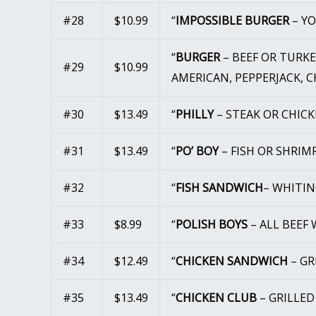
#28
$10.99
“
IMPOSSIBLE BURGER
– Y
“
BURGER
– BEEF OR TURK
#29
$10.99
AMERICAN, PEPPERJACK, 
#30
$13.49
“
PHILLY
– STEAK OR CHIC
#31
$13.49
“
PO’ BOY
– FISH OR SHRI
#32
“
FISH SANDWICH
– WHITIN
#33
$8.99
“
POLISH BOYS
– ALL BEEF
#34
$12.49
“
CHICKEN SANDWICH
– G
#35
$13.49
“
CHICKEN CLUB
– GRILLE