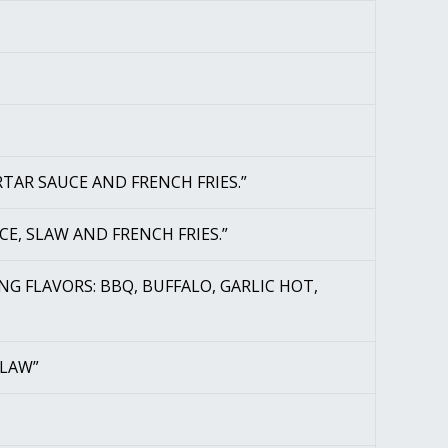
RTAR SAUCE AND FRENCH FRIES.”
CE, SLAW AND FRENCH FRIES.”
WING FLAVORS: BBQ, BUFFALO, GARLIC HOT,
SLAW”