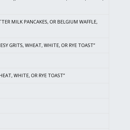
UTTER MILK PANCAKES, OR BELGIUM WAFFLE,
ESY GRITS, WHEAT, WHITE, OR RYE TOAST”
HEAT, WHITE, OR RYE TOAST”