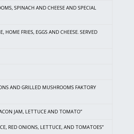
OMS, SPINACH AND CHEESE AND SPECIAL
E, HOME FRIES, EGGS AND CHEESE. SERVED
NIONS AND GRILLED MUSHROOMS FAKTORY
 BACON JAM, LETTUCE AND TOMATO”
AUCE, RED ONIONS, LETTUCE, AND TOMATOES”