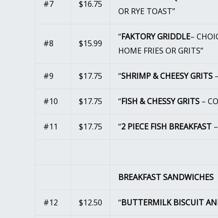
#7
$16.75
OR RYE TOAST”
“
FAKTORY GRIDDLE
– CHOI
#8
$15.99
HOME FRIES OR GRITS”
#9
$17.75
“
SHRIMP & CHEESY GRITS
–
#10
$17.75
“
FISH & CHESSY GRITS
– CO
#11
$17.75
“
2 PIECE FISH BREAKFAST
–
BREAKFAST SANDWICHES
#12
$12.50
“
BUTTERMILK BISCUIT A