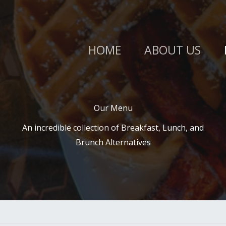
HOME
ABOUT US
Our Menu​
An incredible collection of Breakfast, Lunch, and
Brunch Alternatives