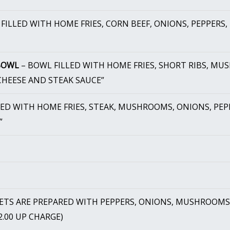
FILLED WITH HOME FRIES, CORN BEEF, ONIONS, PEPPERS
 BOWL
– BOWL FILLED WITH HOME FRIES, SHORT RIBS, MUS
HEESE AND STEAK SAUCE”
LED WITH HOME FRIES, STEAK, MUSHROOMS, ONIONS, PEP
”
LETS ARE PREPARED WITH PEPPERS, ONIONS, MUSHROOMS,
$2.00 UP CHARGE)