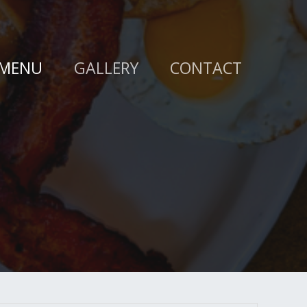
MENU
GALLERY
CONTACT