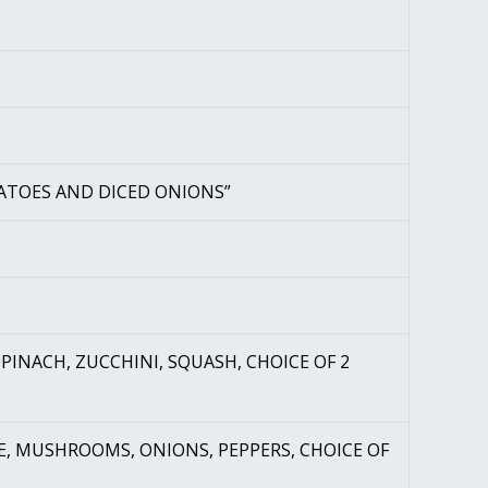
ATOES AND DICED ONIONS”
PINACH, ZUCCHINI, SQUASH, CHOICE OF 2
E, MUSHROOMS, ONIONS, PEPPERS, CHOICE OF