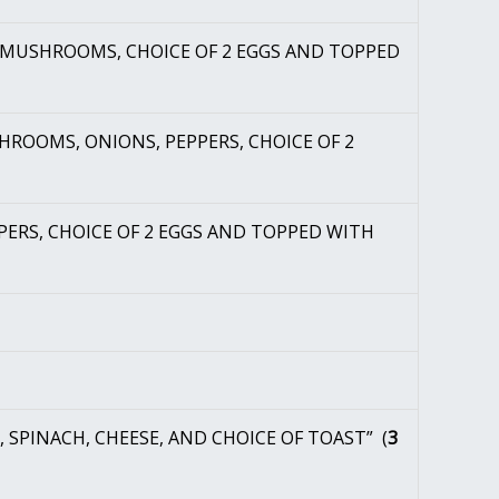
, MUSHROOMS, CHOICE OF 2 EGGS AND TOPPED
HROOMS, ONIONS, PEPPERS, CHOICE OF 2
PERS, CHOICE OF 2 EGGS AND TOPPED WITH
 SPINACH, CHEESE, AND CHOICE OF TOAST” (
3