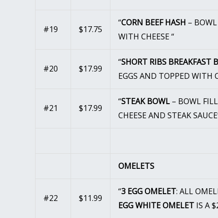
“
CORN BEEF HASH
– BOWL 
#19
$17.75
WITH CHEESE “
“
SHORT RIBS BREAKFAST
#20
$17.99
EGGS AND TOPPED WITH C
“
STEAK BOWL
– BOWL FIL
#21
$17.99
CHEESE AND STEAK SAUCE
OMELETS
“
3 EGG OMELET
: ALL OME
#22
$11.99
EGG WHITE OMELET
IS A 