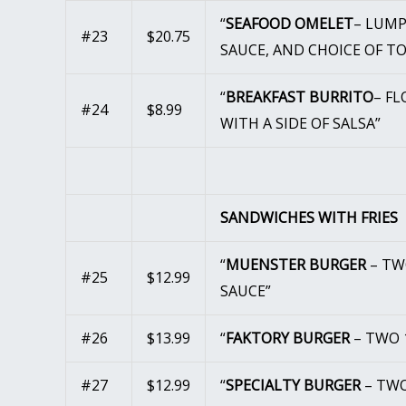
“
SEAFOOD OMELET
– LUMP
#23
$20.75
SAUCE, AND CHOICE OF T
“
BREAKFAST BURRITO
– FL
#24
$8.99
WITH A SIDE OF SALSA”
SANDWICHES WITH FRIES
“
MUENSTER BURGER
– TW
#25
$12.99
SAUCE”
#26
$13.99
“
FAKTORY BURGER
– TWO 
#27
$12.99
“
SPECIALTY BURGER
– TWO