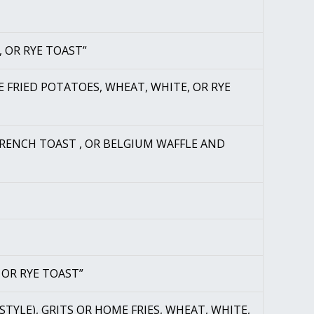
, OR RYE TOAST”
E FRIED POTATOES, WHEAT, WHITE, OR RYE
FRENCH TOAST , OR BELGIUM WAFFLE AND
 OR RYE TOAST”
 STYLE), GRITS OR HOME FRIES, WHEAT, WHITE,