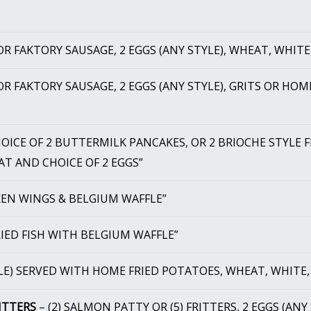
R FAKTORY SAUSAGE, 2 EGGS (ANY STYLE), WHEAT, WHITE
R FAKTORY SAUSAGE, 2 EGGS (ANY STYLE), GRITS OR HOM
OICE OF 2 BUTTERMILK PANCAKES, OR 2 BRIOCHE STYLE 
AT AND CHOICE OF 2 EGGS”
KEN WINGS & BELGIUM WAFFLE”
IED FISH WITH BELGIUM WAFFLE”
LE) SERVED WITH HOME FRIED POTATOES, WHEAT, WHITE,
ITTERS
– (2) SALMON PATTY OR (5) FRITTERS, 2 EGGS (ANY