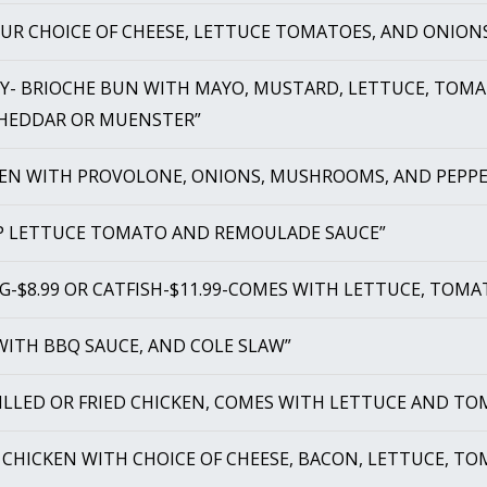
OUR CHOICE OF CHEESE, LETTUCE TOMATOES, AND ONION
EY- BRIOCHE BUN WITH MAYO, MUSTARD, LETTUCE, TOMAT
CHEDDAR OR MUENSTER”
KEN WITH PROVOLONE, ONIONS, MUSHROOMS, AND PEPPE
MP LETTUCE TOMATO AND REMOULADE SAUCE”
G-$8.99 OR CATFISH-$11.99-COMES WITH LETTUCE, TOMA
 WITH BBQ SAUCE, AND COLE SLAW”
RILLED OR FRIED CHICKEN, COMES WITH LETTUCE AND TO
D CHICKEN WITH CHOICE OF CHEESE, BACON, LETTUCE, T