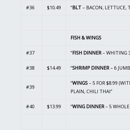
#36
$10.49
“
BLT
– BACON, LETTUCE, 
FISH & WINGS
#37
“
FISH DINNER
– WHITING 3
#38
$14.49
“
SHRIMP DINNER
– 6 JUM
“
WINGS
– 5 FOR $8.99 (WI
#39
PLAIN, CHILI THAI”
#40
$13.99
“
WING DINNER
– 5 WHOLE