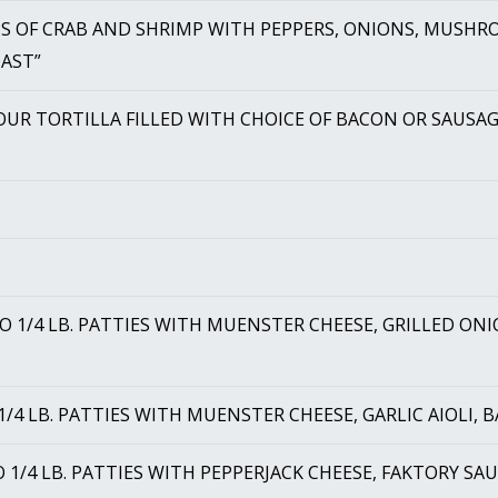
S OF CRAB AND SHRIMP WITH PEPPERS, ONIONS, MUSHRO
OAST”
OUR TORTILLA FILLED WITH CHOICE OF BACON OR SAUSAG
O 1/4 LB. PATTIES WITH MUENSTER CHEESE, GRILLED O
1/4 LB. PATTIES WITH MUENSTER CHEESE, GARLIC AIOLI,
 1/4 LB. PATTIES WITH PEPPERJACK CHEESE, FAKTORY S