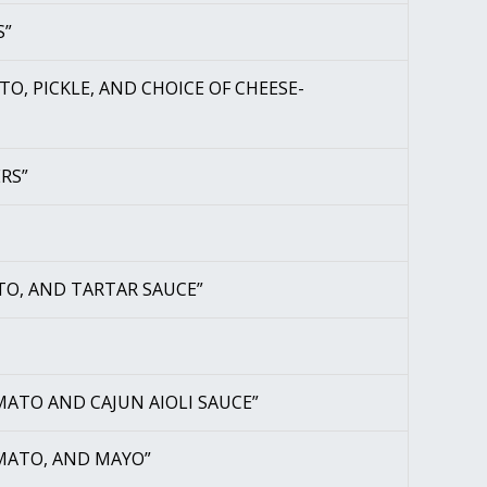
S”
O, PICKLE, AND CHOICE OF CHEESE-
RS”
TO, AND TARTAR SAUCE”
MATO AND CAJUN AIOLI SAUCE”
OMATO, AND MAYO”