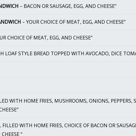
ANDWICH
– BACON OR SAUSAGE, EGG, AND CHEESE”
SANDWICH
– YOUR CHOICE OF MEAT, EGG, AND CHEESE”
UR CHOICE OF MEAT, EGG, AND CHEESE”
CH LOAF STYLE BREAD TOPPED WITH AVOCADO, DICE TOM
LED WITH HOME FRIES, MUSHROOMS, ONIONS, PEPPERS, S
CHEESE”
 FILLED WITH HOME FRIES, CHOICE OF BACON OR SAUSAG
 CHEESE “