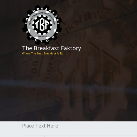
Skip
to
content
The Breakfast Faktory
Where The Best Breakfast Is Built
Place Text Here